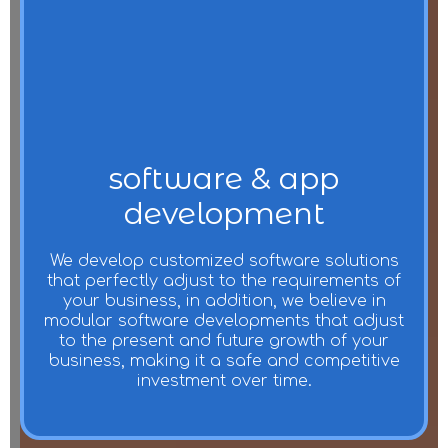
software & app
development
We develop customized software solutions
that perfectly adjust to the requirements of
your business, in addition, we believe in
modular software developments that adjust
to the present and future growth of your
business, making it a safe and competitive
investment over time.