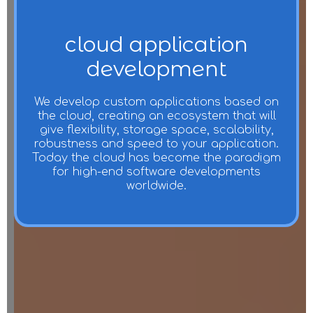
cloud application
development
We develop custom applications based on
the cloud, creating an ecosystem that will
give flexibility, storage space, scalability,
robustness and speed to your application.
Today the cloud has become the paradigm
for high-end software developments
worldwide.