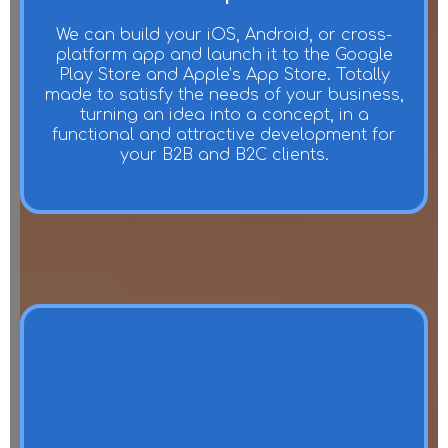
We can build your iOS, Android, or cross-
platform app and launch it to the Google
Play Store and Apple’s App Store. Totally
made to satisfy the needs of your business,
turning an idea into a concept, in a
functional and attractive development for
your B2B and B2C clients.