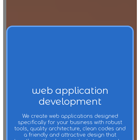
web application
development
We create web applications designed
specifically for your business with robust
tools, quality architecture, clean codes and
a friendly and attractive design that