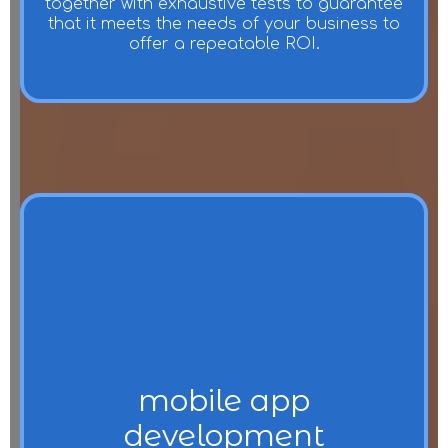
together with exhaustive tests to guarantee
that it meets the needs of your business to
offer a repeatable ROI.
mobile app
development