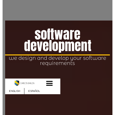
software
development
we design and develop your software
requirements
ENGLISH
ESPAÑOL